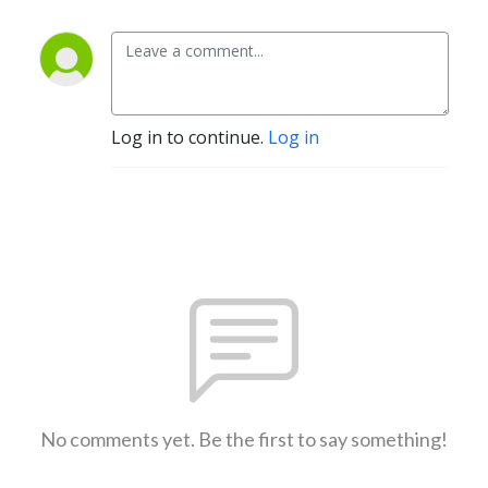
Log in to continue.
Log in
No comments yet. Be the first to say something!