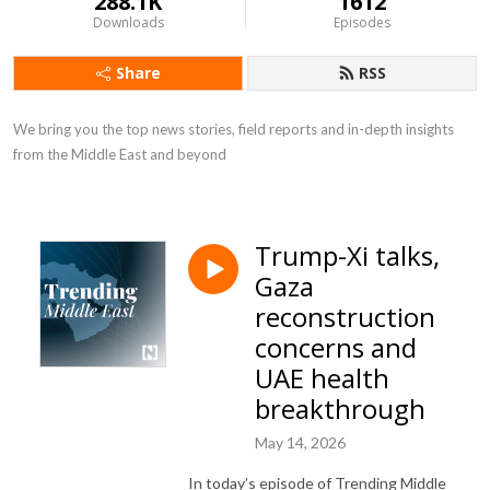
288.1K
1612
Downloads
Episodes
Share
RSS
We bring you the top news stories, field reports and in-depth insights 
from the Middle East and beyond
Trump-Xi talks,
Gaza
reconstruction
concerns and
UAE health
breakthrough
May 14, 2026
In today’s episode of Trending Middle