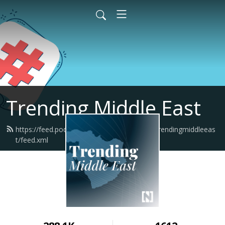
Trending Middle East
https://feed.podbean.com/thenationalnewstrendingmiddleeas
t/feed.xml