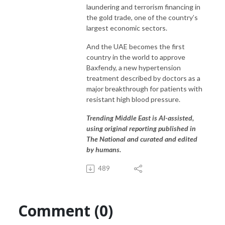
laundering and terrorism financing in
the gold trade, one of the country’s
largest economic sectors.
And the UAE becomes the first
country in the world to approve
Baxfendy, a new hypertension
treatment described by doctors as a
major breakthrough for patients with
resistant high blood pressure.
Trending Middle East is AI-assisted,
using original reporting published in
The National and curated and edited
by humans.
489
Comment (0)