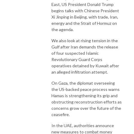
East, US President Donald Trump
begins talks with Chinese President
Xi Jinping in Beijing, with trade, Iran,
energy and the Strait of Hormuz on
the agenda.
We also look at rising tension in the
Gulf after Iran demands the release
of four suspected Islamic
Revolutionary Guard Corps
operatives detained by Kuwait after
an alleged infiltration attempt.
On Gaza, the diplomat overseeing
the US-backed peace process warns
Hamas is strengthening its grip and
obstructing reconstruction efforts as
concerns grow over the future of the
ceasefire.
In the UAE, authorities announce
new measures to combat money