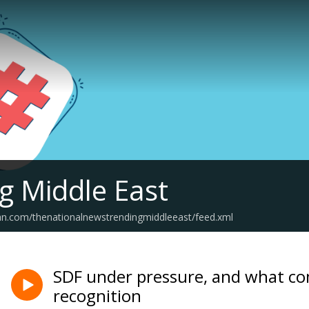
g Middle East
an.com/thenationalnewstrendingmiddleeast/feed.xml
SDF under pressure, and what co
recognition