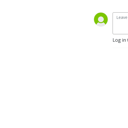
Log in 