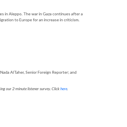
s in Aleppo. The war in Gaza continues after a
gration to Europe for an increase in criticism.
Nada AlTaher, Senior Foreign Reporter; and
ng our 2-minute listener survey. Click
here
.