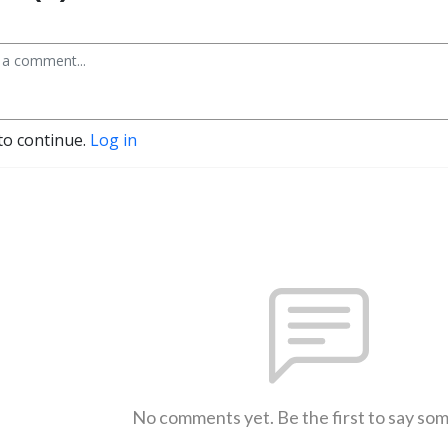
to continue.
Log in
No comments yet. Be the first to say so