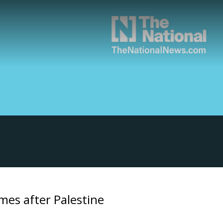
mes after Palestine