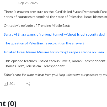
Sep 25, 2025
There is growing pressure on the Kurdish-led Syrian Democratic Force
series of countries recognised the state of Palestine. Israel blames mi
On today's episode of Trending Middle East:
Syria’s Al Shara warns of regional turmoil without Israel security deal
The question of Palestine: Is recognition the answer?
Isolated Israel blames Muslims for shifting Europe's stance on Gaza
This episode features Khaled Yacoub Oweis, Jordan Correspondent; 
Thomas Helm, Jerusalem Correspondent.
Editor’s note: We want to hear from you! Help us improve our podcasts by taki
201
t (0)