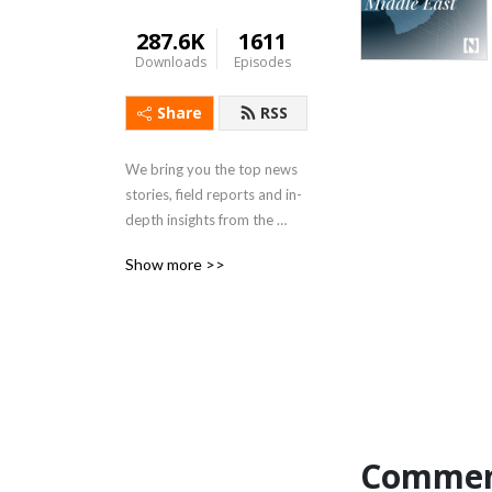
287.6K
1611
Downloads
Episodes
Share
RSS
We bring you the top news 
stories, field reports and in-
depth insights from the 
Middle East and beyond
Show more >>
Commen