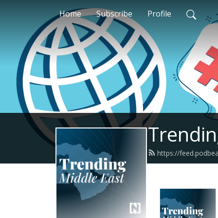
Home
Subscribe
Profile
Trendin
https://feed.podbe