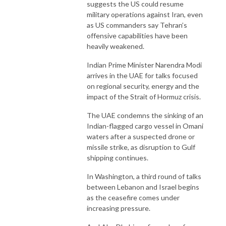
suggests the US could resume
military operations against Iran, even
as US commanders say Tehran’s
offensive capabilities have been
heavily weakened.
Indian Prime Minister Narendra Modi
arrives in the UAE for talks focused
on regional security, energy and the
impact of the Strait of Hormuz crisis.
The UAE condemns the sinking of an
Indian-flagged cargo vessel in Omani
waters after a suspected drone or
missile strike, as disruption to Gulf
shipping continues.
In Washington, a third round of talks
between Lebanon and Israel begins
as the ceasefire comes under
increasing pressure.