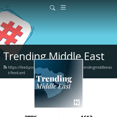
Trending Middle East
https://feed.podbean.com/thenationalnewstrendingmiddleeas
t/feed.xml