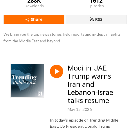
288K
1612
Downloads
Episodes
Share
RSS
We bring you the top news stories, field reports and in-depth insights 
from the Middle East and beyond
Modi in UAE,
Trump warns
Iran and
Lebanon-Israel
talks resume
May 15, 2026
In today’s episode of Trending Middle
East, US President Donald Trump