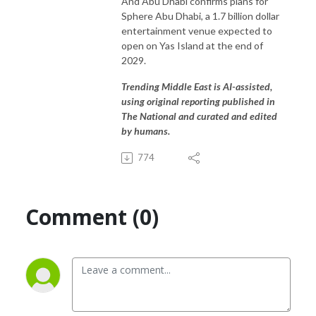
And Abu Dhabi confirms plans for
Sphere Abu Dhabi, a 1.7 billion dollar
entertainment venue expected to
open on Yas Island at the end of
2029.
Trending Middle East is AI-assisted,
using original reporting published in
The National and curated and edited
by humans.
774
Comment (0)