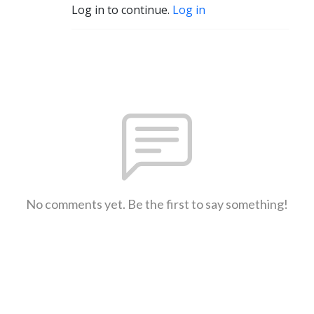
Log in to continue.
Log in
No comments yet. Be the first to say something!